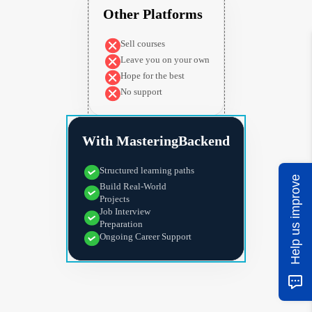
Other Platforms
Sell courses
Leave you on your own
Hope for the best
No support
With MasteringBackend
Structured learning paths
Help us improve
Build Real-World
Projects
Job Interview
Preparation
Ongoing Career Support