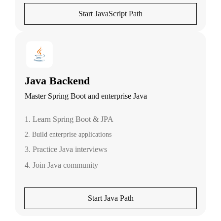
Start JavaScript Path
Java Backend
Master Spring Boot and enterprise Java
1. Learn Spring Boot & JPA
2. Build enterprise applications
3. Practice Java interviews
4. Join Java community
Start Java Path