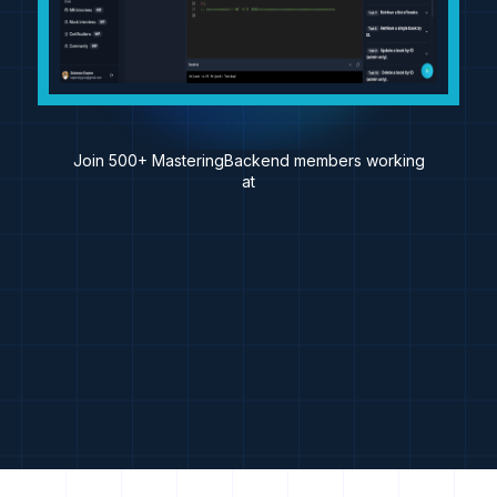
Join 500+ MasteringBackend members working
at