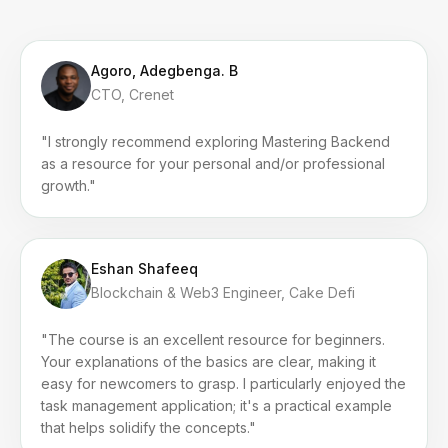
Agoro, Adegbenga. B
CTO, Crenet
"I strongly recommend exploring Mastering Backend
as a resource for your personal and/or professional
growth."
Eshan Shafeeq
Blockchain & Web3 Engineer, Cake Defi
"The course is an excellent resource for beginners.
Your explanations of the basics are clear, making it
easy for newcomers to grasp. I particularly enjoyed the
task management application; it's a practical example
that helps solidify the concepts."