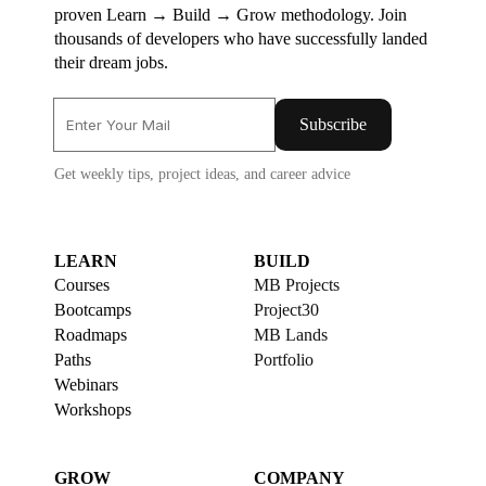
proven Learn → Build → Grow methodology. Join
thousands of developers who have successfully landed
their dream jobs.
Subscribe
Get weekly tips, project ideas, and career advice
LEARN
BUILD
Courses
MB Projects
Bootcamps
Project30
Roadmaps
MB Lands
Paths
Portfolio
Webinars
Workshops
GROW
COMPANY