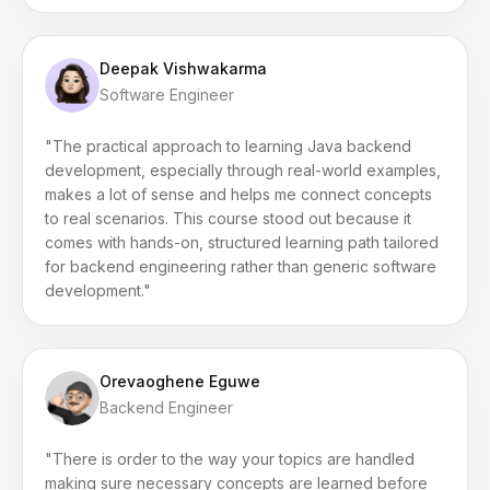
Deepak Vishwakarma
Software Engineer
"The practical approach to learning Java backend
development, especially through real-world examples,
makes a lot of sense and helps me connect concepts
to real scenarios. This course stood out because it
comes with hands-on, structured learning path tailored
for backend engineering rather than generic software
development."
Orevaoghene Eguwe
Backend Engineer
"There is order to the way your topics are handled
making sure necessary concepts are learned before