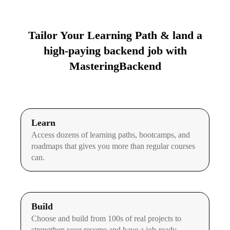
Tailor Your Learning Path & land a
high-paying backend job with
MasteringBackend
Learn
Access dozens of learning paths, bootcamps, and
roadmaps that gives you more than regular courses
can.
Build
Choose and build from 100s of real projects to
strengthen your resume and have a job-ready