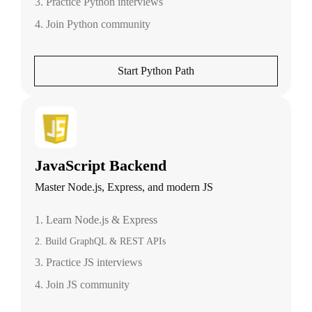
3. Practice Python interviews
4. Join Python community
Start Python Path
JavaScript Backend
Master Node.js, Express, and modern JS
1. Learn Node.js & Express
2. Build GraphQL & REST APIs
3. Practice JS interviews
4. Join JS community