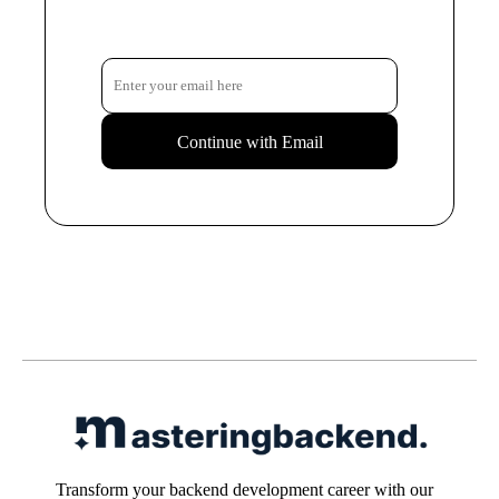
Continue with Email
Transform your backend development career with our