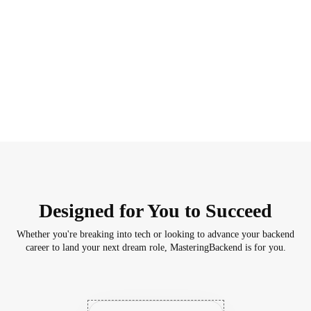
Designed for You to Succeed
Whether you're breaking into tech or looking to advance your backend
career to land your next dream role, MasteringBackend is for you.