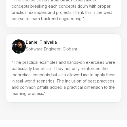
concepts breaking each concepts down with proper
practical examples and projects. I think this is the best
course to learn backend engineering."
Daniel Tinivella
Software Engineer, Globant
"The practical examples and hands-on exercises were
particularly beneficial. They not only reinforced the
theoretical concepts but also allowed me to apply them
in real-world scenarios. The inclusion of best practices
and common pitfalls added a practical dimension to the
learning process."