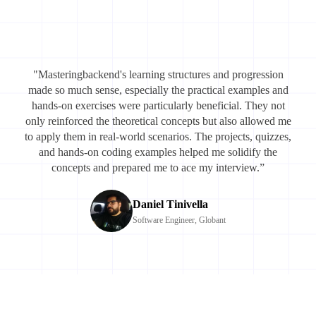
"Masteringbackend's learning structures and progression
made so much sense, especially the practical examples and
hands-on exercises were particularly beneficial. They not
only reinforced the theoretical concepts but also allowed me
to apply them in real-world scenarios. The projects, quizzes,
and hands-on coding examples helped me solidify the
concepts and prepared me to ace my interview.”
Daniel Tinivella
Software Engineer, Globant