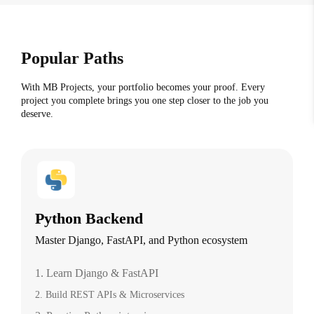
Popular Paths
With MB Projects, your portfolio becomes your proof. Every
project you complete brings you one step closer to the job you
deserve.
Python Backend
Master Django, FastAPI, and Python ecosystem
1. Learn Django & FastAPI
2. Build REST APIs & Microservices