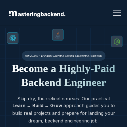
Join 20,000+ Engineers Learning Backend Engineering Practically.
Become a Highly-Paid
Backend Engineer
Skip dry, theoretical courses. Our practical
Learn → Build → Grow
approach guides you to
build real projects and prepare for landing your
dream, backend engineering job.