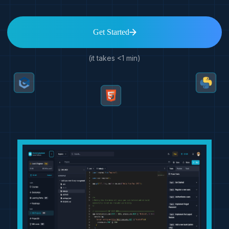
Get Started
(it takes <1 min)