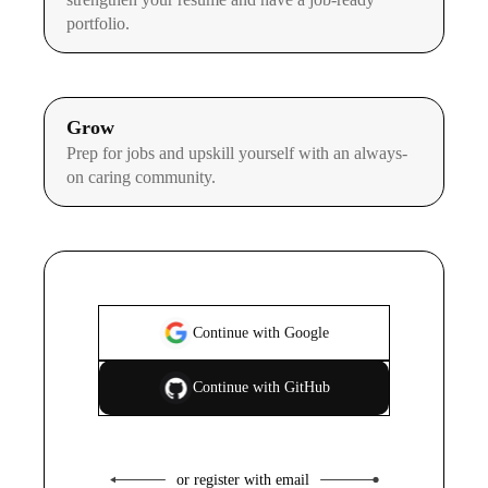
portfolio.
Grow
Prep for jobs and upskill yourself with an always-
on caring community.
Continue with Google
Continue with GitHub
or register with email