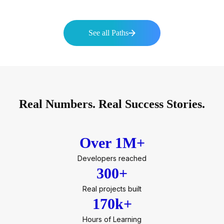
See all Paths
Real Numbers. Real Success Stories.
Over 1M+
Developers reached
300+
Real projects built
170k+
Hours of Learning