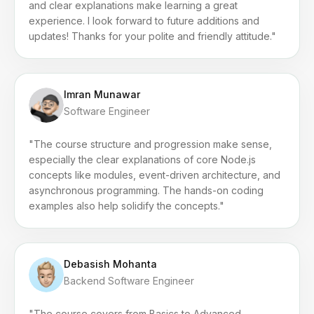
and clear explanations make learning a great
experience. I look forward to future additions and
updates! Thanks for your polite and friendly attitude."
Imran Munawar
Software Engineer
"The course structure and progression make sense,
especially the clear explanations of core Node.js
concepts like modules, event-driven architecture, and
asynchronous programming. The hands-on coding
examples also help solidify the concepts."
Debasish Mohanta
Backend Software Engineer
"The course covers from Basics to Advanced