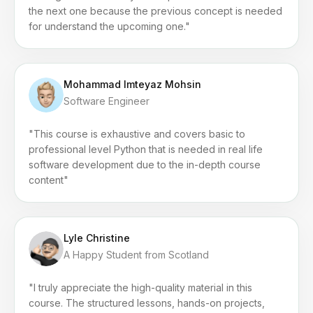
the next one because the previous concept is needed
for understand the upcoming one."
Mohammad Imteyaz Mohsin
Software Engineer
"This course is exhaustive and covers basic to
professional level Python that is needed in real life
software development due to the in-depth course
content"
Lyle Christine
A Happy Student from Scotland
"I truly appreciate the high-quality material in this
course. The structured lessons, hands-on projects,