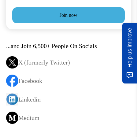
Join now
Help us improve
...and Join 6,500+ People On Socials
X (formerly Twitter)
Facebook
Linkedin
Medium