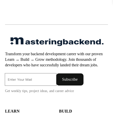
Transform your backend development career with our proven
Learn → Build → Grow methodology. Join thousands of
developers who have successfully landed their dream jobs.
Subscribe
Get weekly tips, project ideas, and career advice
LEARN
BUILD