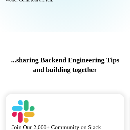
...sharing Backend Engineering Tips
and building together
Join Our 2,000+ Community on Slack