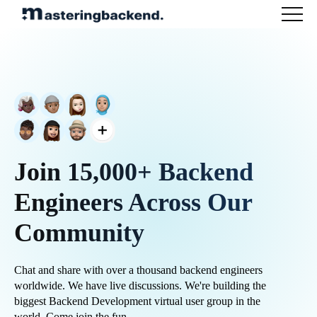
Join 15,000+ Backend
Engineers Across Our
Community
Chat and share with over a thousand backend engineers
worldwide. We have live discussions. We're building the
biggest Backend Development virtual user group in the
world. Come join the fun.