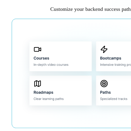
Customize your backend success path,