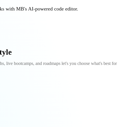
sks with MB's AI-powered code editor.
tyle
s, live bootcamps, and roadmaps let's you choose what's best for