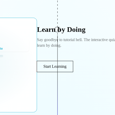
Learn by Doing
Say goodbye to tutorial hell. The interactive qui
learn by doing.
Start Learning