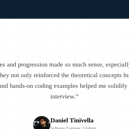
res and progression made so much sense, especiall
They not only reinforced the theoretical concepts b
, and hands-on coding examples helped me solidify
interview.”
Daniel Tinivella
Software Engineer, Globant