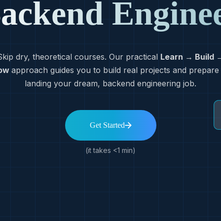
ackend Engine
Skip dry, theoretical courses. Our practical
Learn → Build 
ow
approach guides you to build real projects and prepare
landing your dream, backend engineering job.
Get Started
(it takes <1 min)