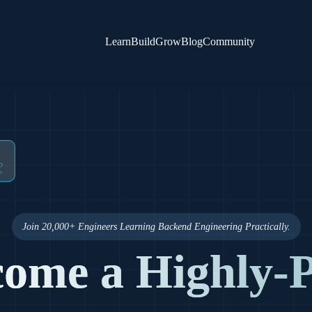
Learn
Build
Grow
Blog
Community
Join 20,000+ Engineers Learning Backend Engineering Practically.
ome a Highly-