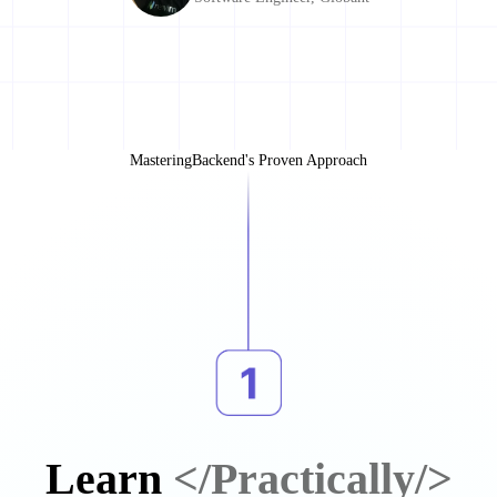
MasteringBackend's Proven Approach
Learn
</Practically/>