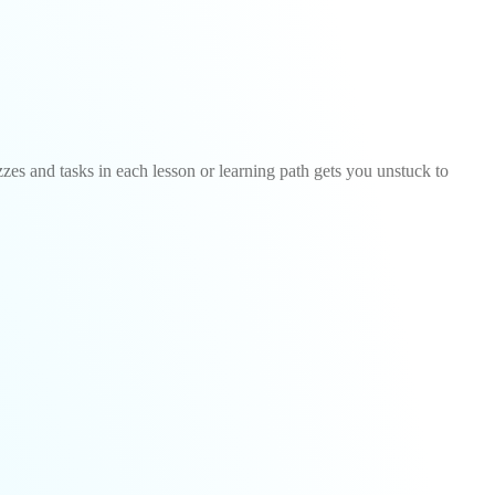
zzes and tasks in each lesson or learning path gets you unstuck to