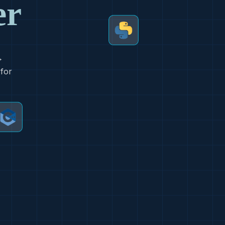
er
→
 for