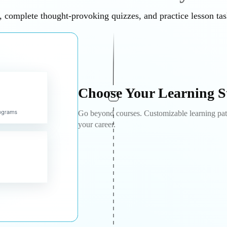
 complete thought-provoking quizzes, and practice lesson ta
Choose Your Learning S
Go beyond courses. Customizable learning path
your career.