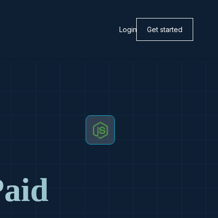
Login
Get started
Paid