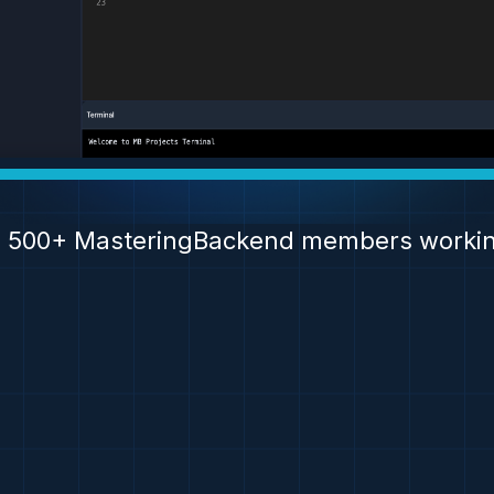
n 500+ MasteringBackend members workin