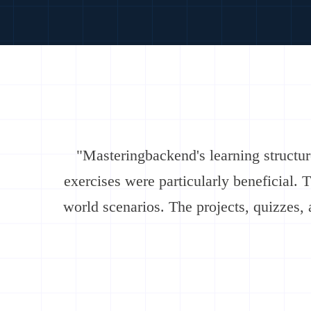
"Masteringbackend's learning structu
exercises were particularly beneficial. 
world scenarios. The projects, quizzes