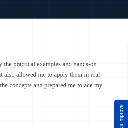
y the practical examples and hands-on
ut also allowed me to apply them in real-
 the concepts and prepared me to ace my
Help us improve