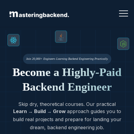
Join 20,000+ Engineers Learning Backend Engineering Practically.
Become a Highly-Paid
Backend Engineer
Skip dry, theoretical courses. Our practical
Learn → Build → Grow
approach guides you to
build real projects and prepare for landing your
dream, backend engineering job.