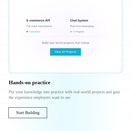
Hands-on practice
Put your knowledge into practice with real-world projects and gain
the experience employers want to see.
Start Building