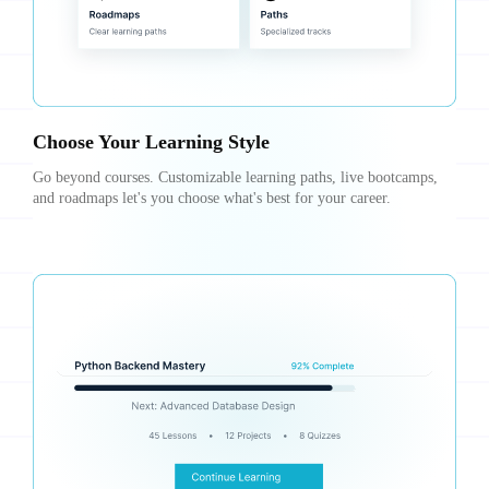
Choose Your Learning Style
Go beyond courses. Customizable learning paths, live bootcamps,
and roadmaps let's you choose what's best for your career.