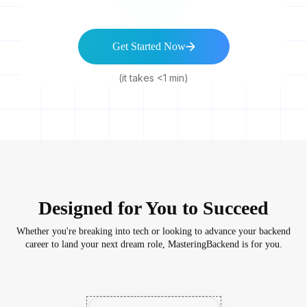
Get Started Now
(it takes <1 min)
Designed for You to Succeed
Whether you're breaking into tech or looking to advance your backend
career to land your next dream role, MasteringBackend is for you.