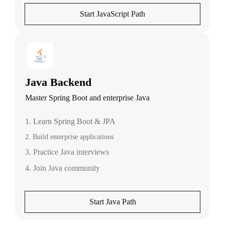
Start JavaScript Path
Java Backend
Master Spring Boot and enterprise Java
1. Learn Spring Boot & JPA
2. Build enterprise applications
3. Practice Java interviews
4. Join Java community
Start Java Path