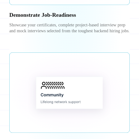
Demonstrate Job-Readiness
Showcase your certificates, complete project-based interview prep
and mock interviews selected from the toughest backend hiring jobs.