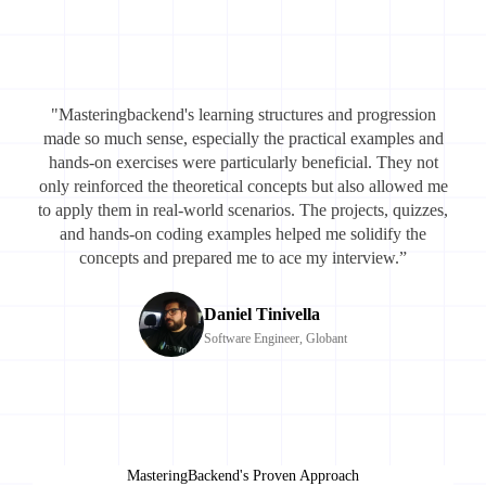
"Masteringbackend's learning structures and progression
made so much sense, especially the practical examples and
hands-on exercises were particularly beneficial. They not
only reinforced the theoretical concepts but also allowed me
to apply them in real-world scenarios. The projects, quizzes,
and hands-on coding examples helped me solidify the
concepts and prepared me to ace my interview.”
Daniel Tinivella
Software Engineer, Globant
MasteringBackend's Proven Approach