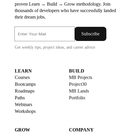
proven Learn → Build → Grow methodology. Join
thousands of developers who have successfully landed
their dream jobs.
Subscribe
Get weekly tips, project ideas, and career advice
LEARN
BUILD
Courses
MB Projects
Bootcamps
Project30
Roadmaps
MB Lands
Paths
Portfolio
Webinars
Workshops
GROW
COMPANY