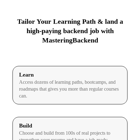
Tailor Your Learning Path & land a
high-paying backend job with
MasteringBackend
Learn
Access dozens of learning paths, bootcamps, and
roadmaps that gives you more than regular courses
can.
Build
Choose and build from 100s of real projects to
strengthen your resume and have a job-ready