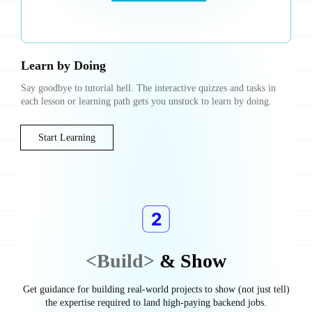
Learn by Doing
Say goodbye to tutorial hell. The interactive quizzes and tasks in
each lesson or learning path gets you unstuck to learn by doing.
Start Learning
<Build>
& Show
Get guidance for building real-world projects to show (not just tell)
the expertise required to land high-paying backend jobs.