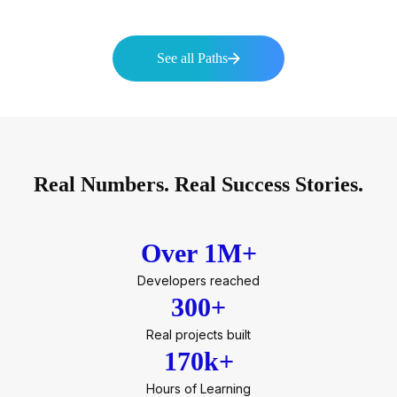
See all Paths
Real Numbers. Real Success Stories.
Over 1M+
Developers reached
300+
Real projects built
170k+
Hours of Learning