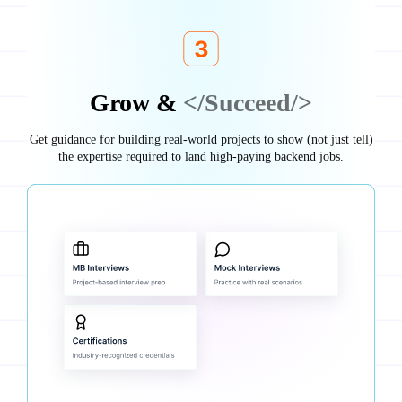
Grow &
</Succeed/>
Get guidance for building real-world projects to show (not just tell)
the expertise required to land high-paying backend jobs.