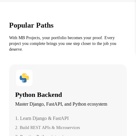
Popular Paths
With MB Projects, your portfolio becomes your proof. Every
project you complete brings you one step closer to the job you
deserve.
Python Backend
Master Django, FastAPI, and Python ecosystem
1. Learn Django & FastAPI
2. Build REST APIs & Microservices