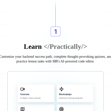
Learn
</Practically/>
Customize your backend success path, complete thought-provoking quizzes, an
practice lesson tasks with MB's AI-powered code editor.