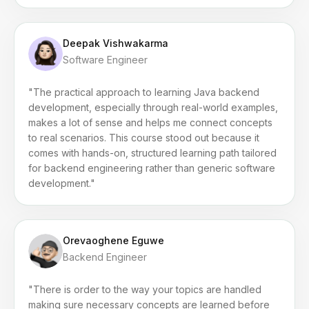
Deepak Vishwakarma
Software Engineer
"The practical approach to learning Java backend
development, especially through real-world examples,
makes a lot of sense and helps me connect concepts
to real scenarios. This course stood out because it
comes with hands-on, structured learning path tailored
for backend engineering rather than generic software
development."
Orevaoghene Eguwe
Backend Engineer
"There is order to the way your topics are handled
making sure necessary concepts are learned before