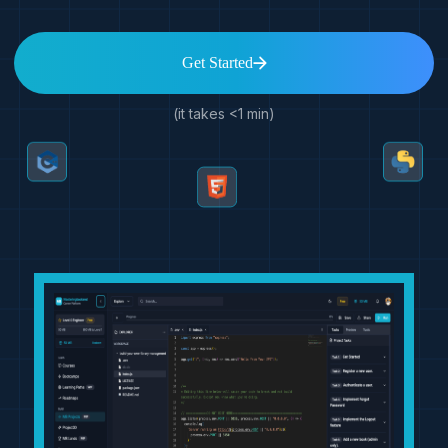
Get Started
(it takes <1 min)