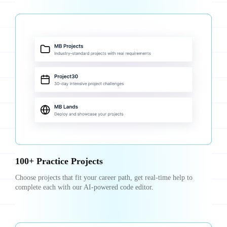
100+ Practice Projects
Choose projects that fit your career path, get real-time help to
complete each with our AI-powered code editor.