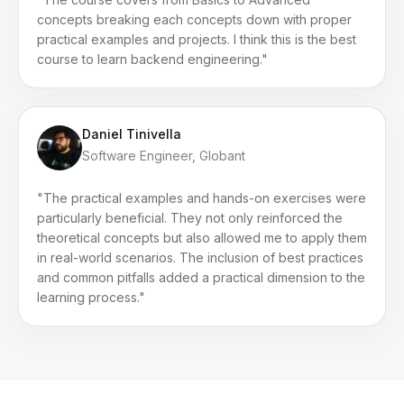
concepts breaking each concepts down with proper
practical examples and projects. I think this is the best
course to learn backend engineering."
Daniel Tinivella
Software Engineer, Globant
"The practical examples and hands-on exercises were
particularly beneficial. They not only reinforced the
theoretical concepts but also allowed me to apply them
in real-world scenarios. The inclusion of best practices
and common pitfalls added a practical dimension to the
learning process."