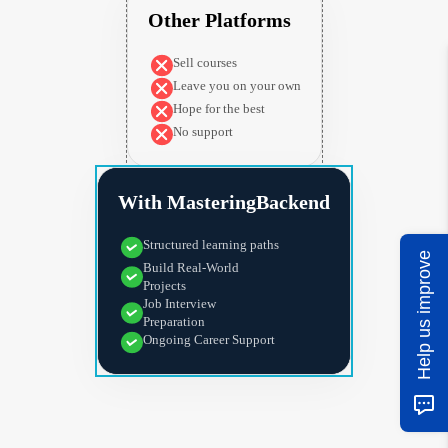
Other Platforms
Sell courses
Leave you on your own
Hope for the best
No support
With MasteringBackend
Structured learning paths
Help us improve
Build Real-World
Projects
Job Interview
Preparation
Ongoing Career Support