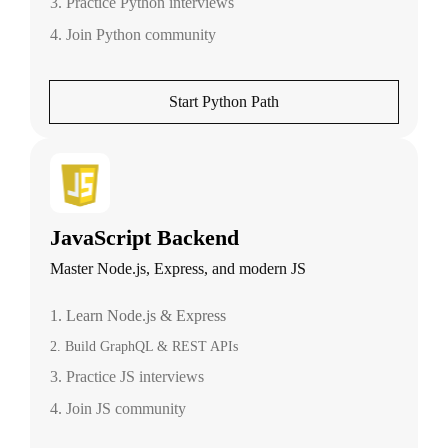
3. Practice Python interviews
4. Join Python community
Start Python Path
JavaScript Backend
Master Node.js, Express, and modern JS
1. Learn Node.js & Express
2. Build GraphQL & REST APIs
3. Practice JS interviews
4. Join JS community