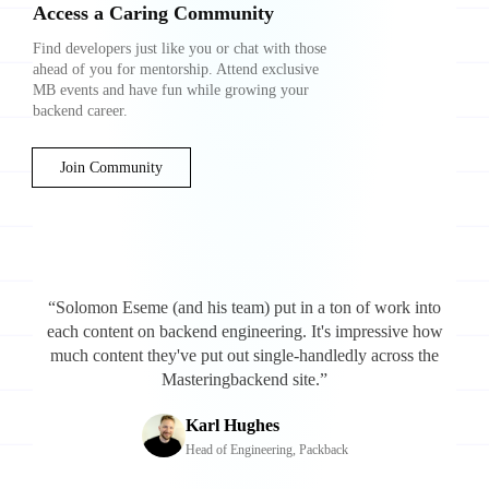
Access a Caring Community
Find developers just like you or chat with those
ahead of you for mentorship. Attend exclusive
MB events and have fun while growing your
backend career.
Join Community
“Solomon Eseme (and his team) put in a ton of work into
each content on backend engineering. It's impressive how
much content they've put out single-handledly across the
Masteringbackend site.”
Karl Hughes
Head of Engineering, Packback