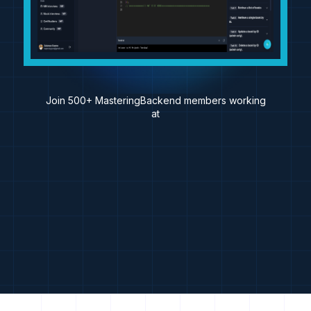
Join 500+ MasteringBackend members working
at