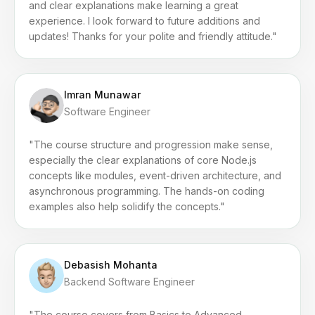
and clear explanations make learning a great
experience. I look forward to future additions and
updates! Thanks for your polite and friendly attitude."
Imran Munawar
Software Engineer
"The course structure and progression make sense,
especially the clear explanations of core Node.js
concepts like modules, event-driven architecture, and
asynchronous programming. The hands-on coding
examples also help solidify the concepts."
Debasish Mohanta
Backend Software Engineer
"The course covers from Basics to Advanced