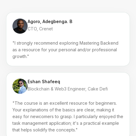
Agoro, Adegbenga. B
CTO, Crenet
"I strongly recommend exploring Mastering Backend
as a resource for your personal and/or professional
growth."
Eshan Shafeeq
Blockchain & Web3 Engineer, Cake Defi
"The course is an excellent resource for beginners.
Your explanations of the basics are clear, making it
easy for newcomers to grasp. I particularly enjoyed the
task management application; it's a practical example
that helps solidify the concepts."