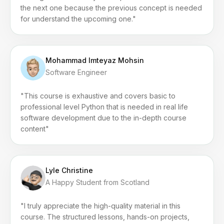
the next one because the previous concept is needed
for understand the upcoming one."
Mohammad Imteyaz Mohsin
Software Engineer
"This course is exhaustive and covers basic to
professional level Python that is needed in real life
software development due to the in-depth course
content"
Lyle Christine
A Happy Student from Scotland
"I truly appreciate the high-quality material in this
course. The structured lessons, hands-on projects,