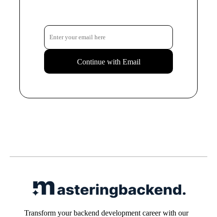
Continue with Email
Transform your backend development career with our