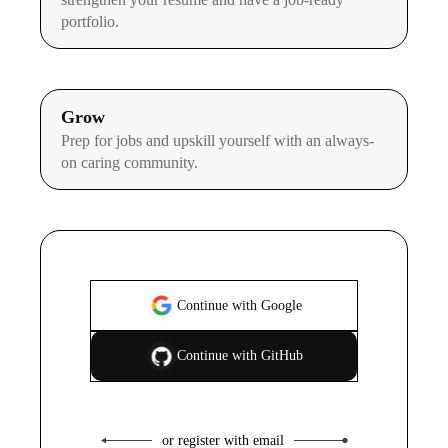
portfolio.
Grow
Prep for jobs and upskill yourself with an always-
on caring community.
Continue with Google
Continue with GitHub
or register with email